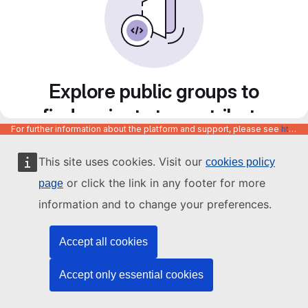
Explore public groups to
find projects to contribute
For further information about the platform and support, please see
https://code.europa.eu/info/about
to
This site uses cookies. Visit our
cookies policy
or click the link in any footer for more
page
information and to change your preferences.
Accept all cookies
Accept only essential cookies