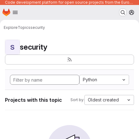
Code development platform for open source projects from the European Union institutions
Homepage
Skip to main content
M
Explore
Topics
security
security
S
Python
Projects with this topic
Oldest created
Sort by: