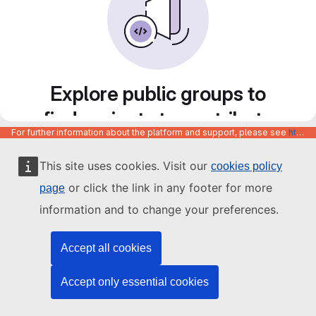
Explore public groups to
find projects to contribute
For further information about the platform and support, please see
https://code.europa.eu/info/about
to
This site uses cookies. Visit our
cookies policy
or click the link in any footer for more
page
information and to change your preferences.
Accept all cookies
Accept only essential cookies