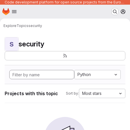
Code development platform for open source projects from the European Union institutions
Homepage
Skip to main content
M
Explore
Topics
security
security
S
Python
Projects with this topic
Most stars
Sort by: