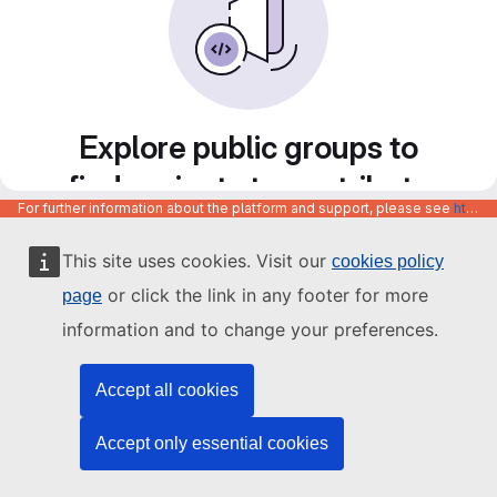
Explore public groups to
find projects to contribute
For further information about the platform and support, please see
https://code.europa.eu/info/about
to
This site uses cookies. Visit our
cookies policy
or click the link in any footer for more
page
information and to change your preferences.
Accept all cookies
Accept only essential cookies