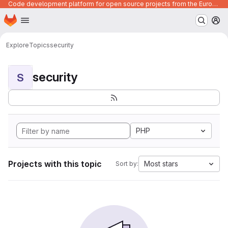
Code development platform for open source projects from the European Union institutions
Homepage
Skip to main content
M
Explore
Topics
security
security
S
PHP
Projects with this topic
Most stars
Sort by: