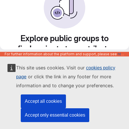
Explore public groups to
find projects to contribute
For further information about the platform and support, please see
https://code.europa.eu/info/about
to
This site uses cookies. Visit our
cookies policy
or click the link in any footer for more
page
information and to change your preferences.
Accept all cookies
Accept only essential cookies