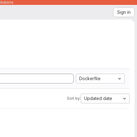
itutions
Sign in
Dockerfile
Updated date
Sort by: