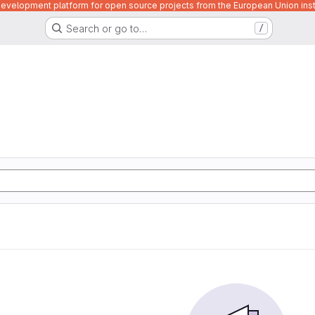
velopment platform for open source projects from the European Union inst
Search or go to…
/