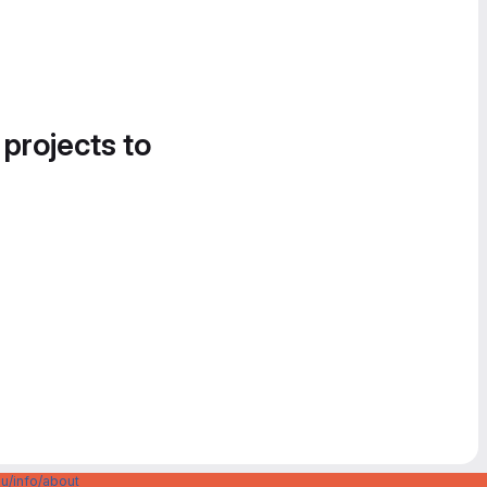
 projects to
u/info/about