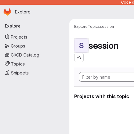
Code de
Homepage
Skip to main content
Explore
Primary navigation
Explore
Explore
Topics
session
Projects
session
S
Groups
CI/CD Catalog
Topics
Snippets
Projects with this topic