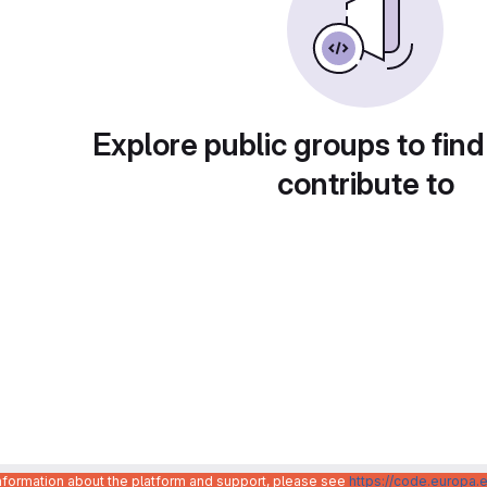
Explore public groups to find
contribute to
information about the platform and support, please see
https://code.europa.e