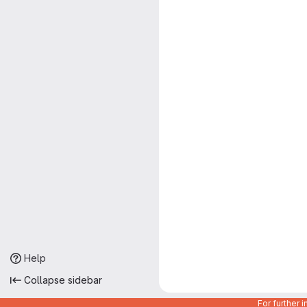
Help
Collapse sidebar
For further 