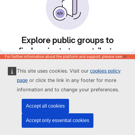
Explore public groups to
find projects to contribute
For further information about the platform and support, please see
https://code.europa.eu/info/about
to
This site uses cookies. Visit our
cookies policy
or click the link in any footer for more
page
information and to change your preferences.
Accept all cookies
Accept only essential cookies