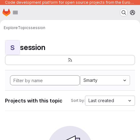
Code development platform for open source projects from the European Union institutions
Homepage
Skip to main content
M
Explore
Topics
session
session
S
Smarty
Projects with this topic
Last created
Sort by: