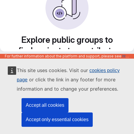
Explore public groups to
find projects to contribute
For further information about the platform and support, please see
https://code.europa.eu/info/about
to
This site uses cookies. Visit our
cookies policy
or click the link in any footer for more
page
information and to change your preferences.
Accept all cookies
Accept only essential cookies