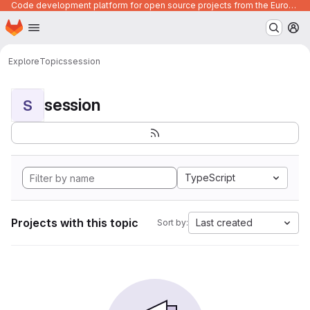
Code development platform for open source projects from the European Union institutions
Homepage
Skip to main content
M
Explore
Topics
session
session
S
TypeScript
Projects with this topic
Last created
Sort by: