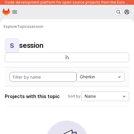
Code development platform for open source projects from the European Union institutions
Homepage
Skip to main content
M
Explore
Topics
session
session
S
Gherkin
Projects with this topic
Name
Sort by: