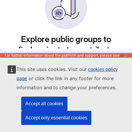
Explore public groups to
find projects to contribute
For further information about the platform and support, please see
https://code.europa.eu/info/about
to
This site uses cookies. Visit our
cookies policy
or click the link in any footer for more
page
information and to change your preferences.
Accept all cookies
Accept only essential cookies