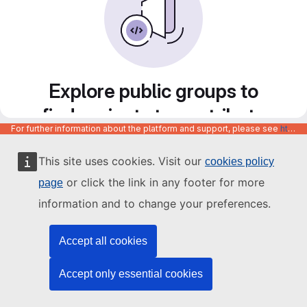
Explore public groups to
find projects to contribute
For further information about the platform and support, please see
https://code.europa.eu/info/about
to
This site uses cookies. Visit our
cookies policy
or click the link in any footer for more
page
information and to change your preferences.
Accept all cookies
Accept only essential cookies