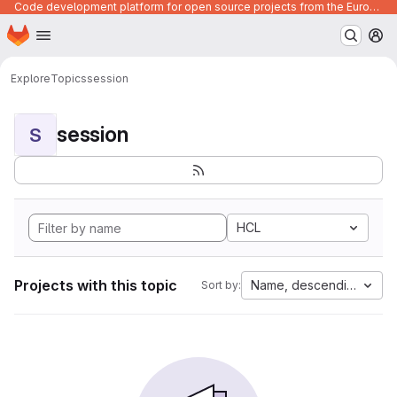
Code development platform for open source projects from the European Union institutions
Homepage
Skip to main content
M
Explore
Topics
session
session
S
HCL
Projects with this topic
Name, descending
Sort by: