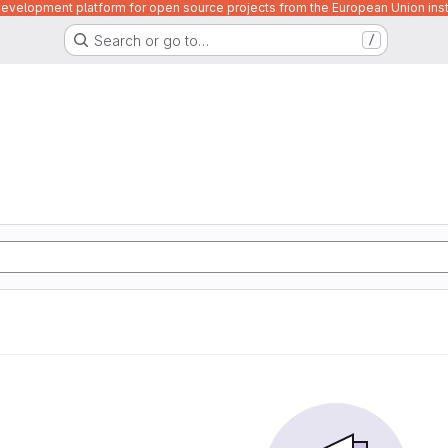
velopment platform for open source projects from the European Union inst
Search or go to…
/