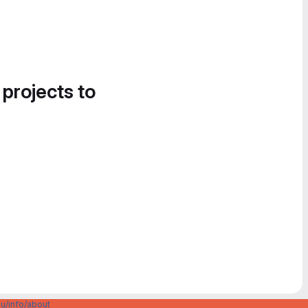
 projects to
u/info/about