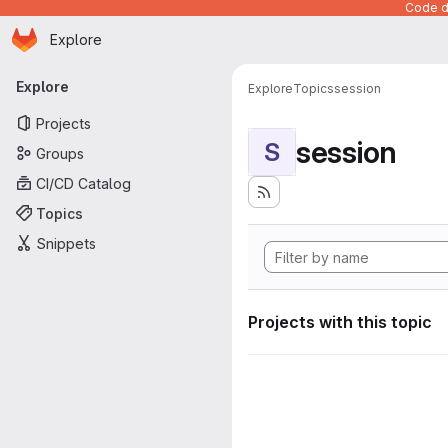
Code de
Homepage
Skip to main content
Explore
Primary navigation
Explore
Explore
Topics
session
Projects
session
S
Groups
CI/CD Catalog
Topics
Snippets
Projects with this topic