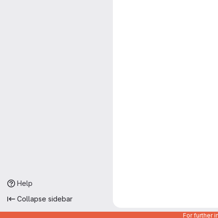
Help
Collapse sidebar
For further 