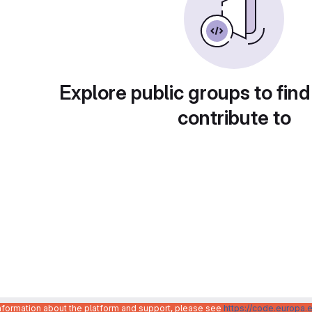
Explore public groups to find
contribute to
information about the platform and support, please see
https://code.europa.e