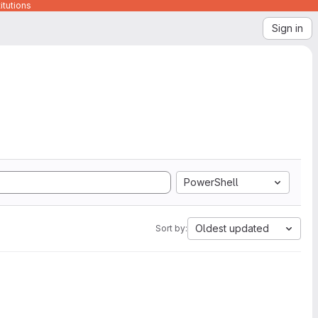
itutions
Sign in
PowerShell
Oldest updated
Sort by: