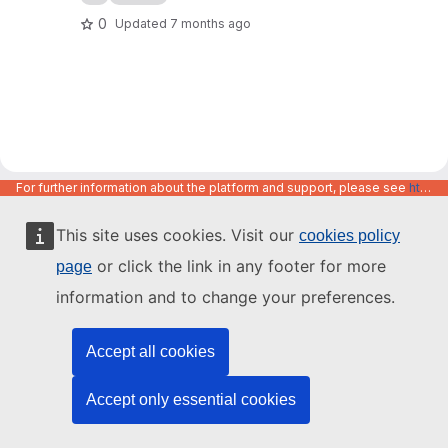
0
Updated
7 months ago
For further information about the platform and support, please see
https://code.europa.eu/info/about
This site uses cookies. Visit our
cookies policy
or click the link in any footer for more
page
information and to change your preferences.
Accept all cookies
Accept only essential cookies