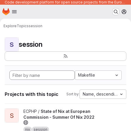
Code development platform for open source projects from the European Union institutions
Homepage
Skip to main content
M
Explore
Topics
session
session
S
Makefile
Projects with this topic
Name, descending
Sort by:
View State of Nix at European Commission - Summer Of Nix 2022 
ECPHP /
State of Nix at European
S
Commission - Summer Of Nix 2022
nix
session