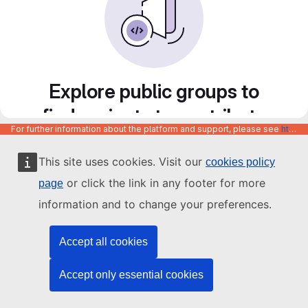
Explore public groups to
find projects to contribute
For further information about the platform and support, please see
https://code.europa.eu/info/about
to
This site uses cookies. Visit our
cookies policy
or click the link in any footer for more
page
information and to change your preferences.
Accept all cookies
Accept only essential cookies