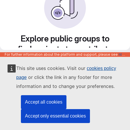
Explore public groups to
find projects to contribute
For further information about the platform and support, please see
https://code.europa.eu/info/about
to
This site uses cookies. Visit our
cookies policy
or click the link in any footer for more
page
information and to change your preferences.
Accept all cookies
Accept only essential cookies