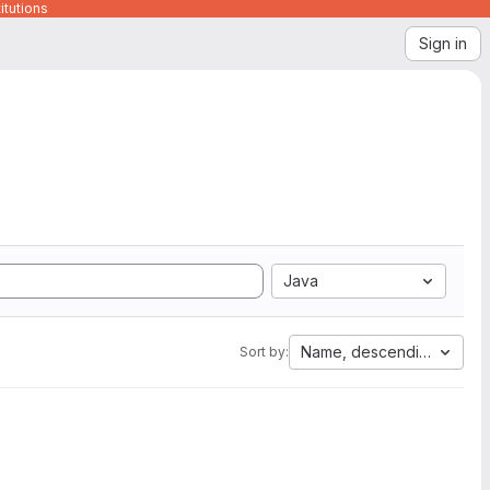
itutions
Sign in
Java
Name, descending
Sort by: