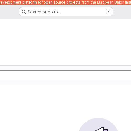
velopment platform for open source projects from the European Union inst
Search or go to…
/