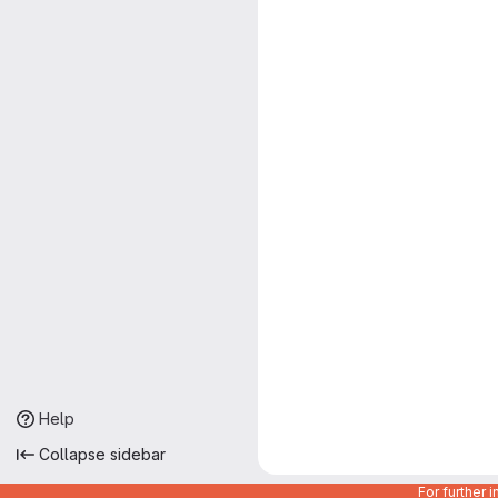
Help
Collapse sidebar
For further 