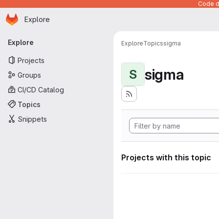
Code de
Homepage
Skip to main content
Explore
Primary navigation
Explore
Explore
Topics
sigma
Projects
sigma
S
Groups
CI/CD Catalog
Topics
Snippets
Projects with this topic