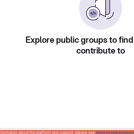
Explore public groups to find
contribute to
information about the platform and support, please see
https://code.europa.e