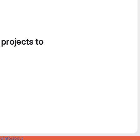
 projects to
u/info/about