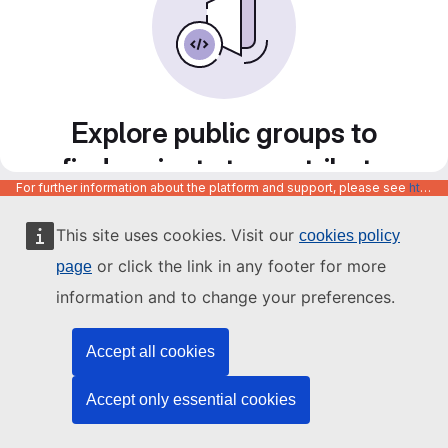
Explore public groups to
find projects to contribute
For further information about the platform and support, please see
https://code.europa.eu/info/about
to
This site uses cookies. Visit our
cookies policy
or click the link in any footer for more
page
information and to change your preferences.
Accept all cookies
Accept only essential cookies