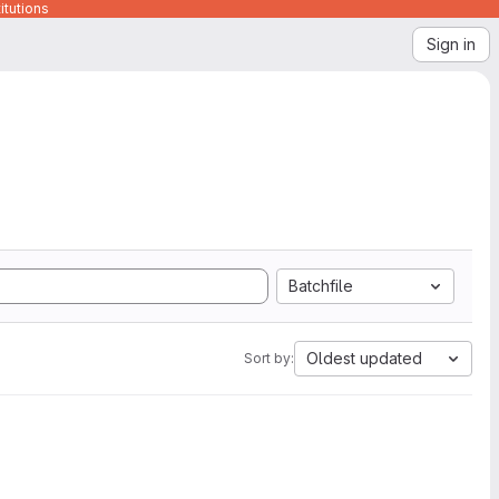
itutions
Sign in
Batchfile
Oldest updated
Sort by: