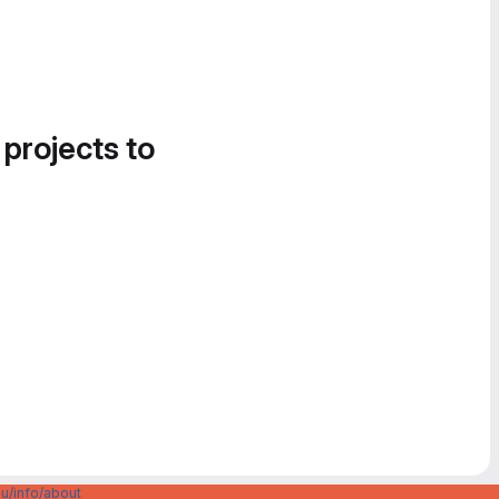
 projects to
u/info/about