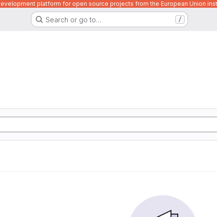
velopment platform for open source projects from the European Union inst
Search or go to…
/