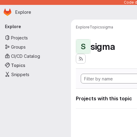
Code de
Homepage
Skip to main content
Explore
Primary navigation
Explore
Explore
Topics
sigma
Projects
sigma
S
Groups
CI/CD Catalog
Topics
Snippets
Projects with this topic