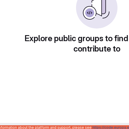
Explore public groups to find
contribute to
information about the platform and support, please see
https://code.europa.e