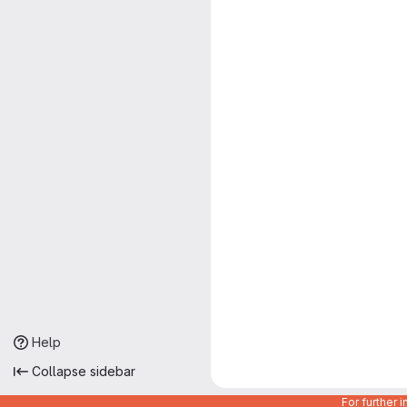
Help
Collapse sidebar
For further 