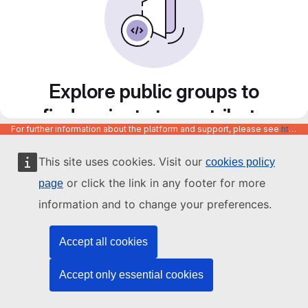
Explore public groups to
find projects to contribute
For further information about the platform and support, please see
https://code.europa.eu/info/about
to
This site uses cookies. Visit our
cookies policy
or click the link in any footer for more
page
information and to change your preferences.
Accept all cookies
Accept only essential cookies