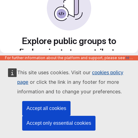
Explore public groups to
find projects to contribute
For further information about the platform and support, please see
https://code.europa.eu/info/about
to
This site uses cookies. Visit our
cookies policy
or click the link in any footer for more
page
information and to change your preferences.
Accept all cookies
Accept only essential cookies