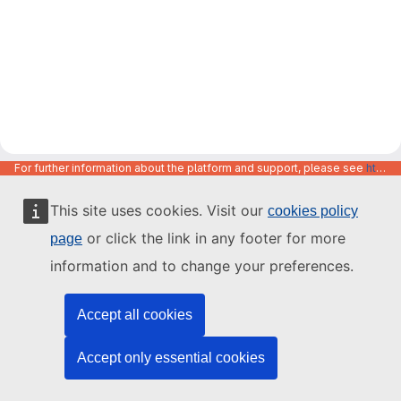
For further information about the platform and support, please see
https://code.europa.eu/info/about
This site uses cookies. Visit our
cookies policy
or click the link in any footer for more
page
information and to change your preferences.
Accept all cookies
Accept only essential cookies