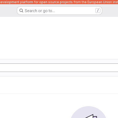
velopment platform for open source projects from the European Union inst
Search or go to…
/