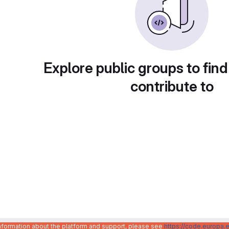
Explore public groups to find
contribute to
information about the platform and support, please see
https://code.europa.e