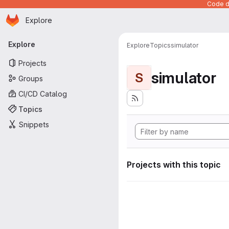
Code de
Homepage
Skip to main content
Explore
Primary navigation
Explore
Explore
Topics
simulator
Projects
simulator
S
Groups
CI/CD Catalog
Topics
Snippets
Projects with this topic