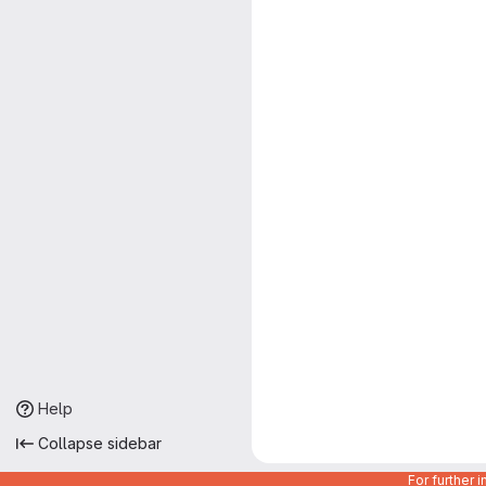
Help
Collapse sidebar
For further 