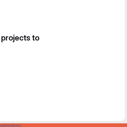
 projects to
u/info/about