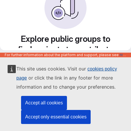
Explore public groups to
find projects to contribute
For further information about the platform and support, please see
https://code.europa.eu/info/about
to
This site uses cookies. Visit our
cookies policy
or click the link in any footer for more
page
information and to change your preferences.
Accept all cookies
Accept only essential cookies