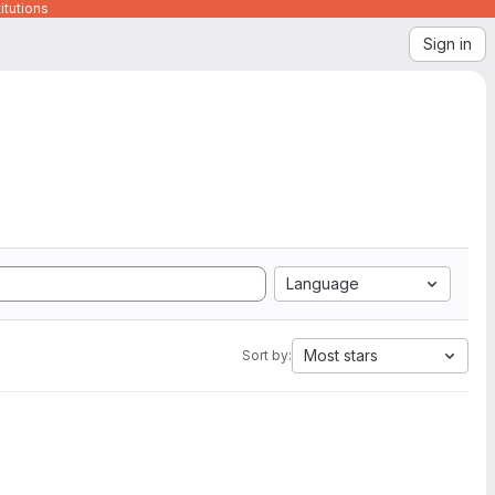
itutions
Sign in
Language
Most stars
Sort by: