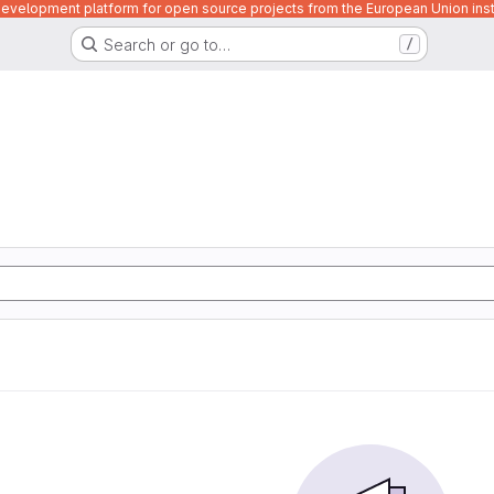
velopment platform for open source projects from the European Union inst
Search or go to…
/