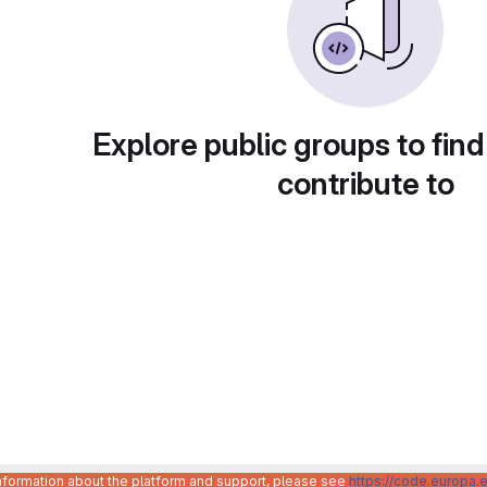
Explore public groups to find
contribute to
information about the platform and support, please see
https://code.europa.e