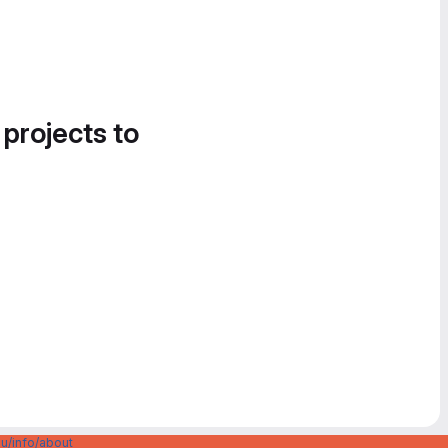
 projects to
u/info/about