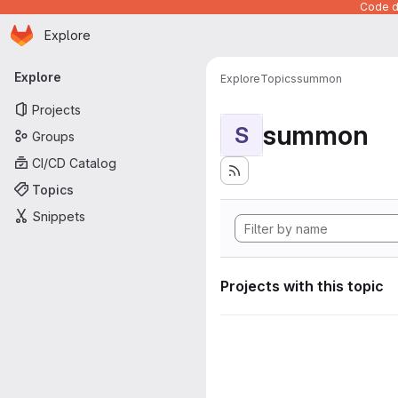
Code de
Homepage
Skip to main content
Explore
Primary navigation
Explore
Explore
Topics
summon
Projects
summon
S
Groups
CI/CD Catalog
Topics
Snippets
Projects with this topic