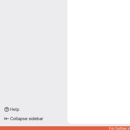
Help
Collapse sidebar
For further 