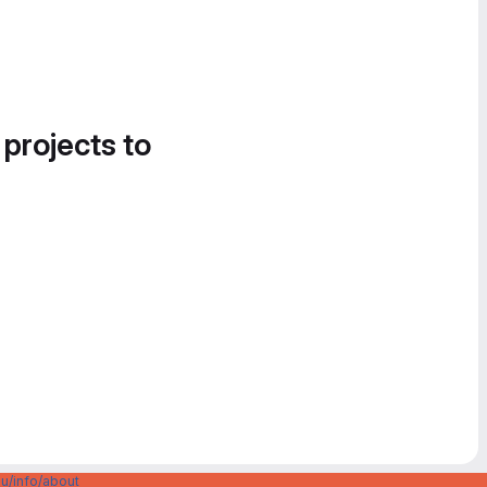
 projects to
u/info/about