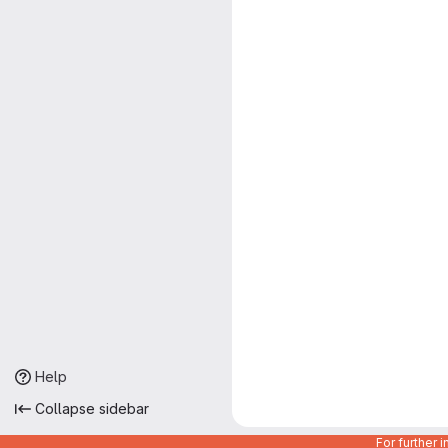
Help
Collapse sidebar
For further 