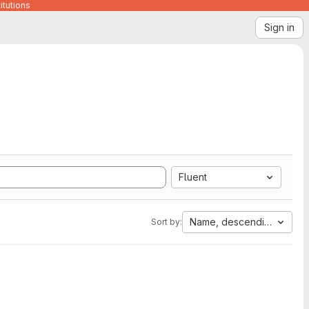
itutions
Sign in
Fluent
Name, descending
Sort by: