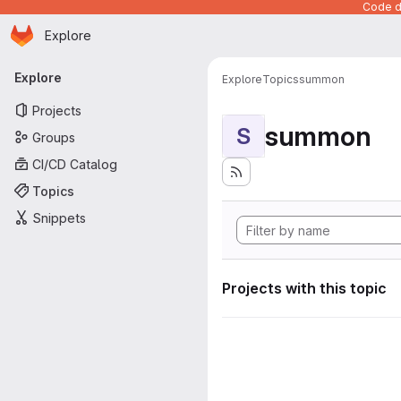
Code de
Homepage
Skip to main content
Explore
Primary navigation
Explore
Explore
Topics
summon
Projects
summon
S
Groups
CI/CD Catalog
Topics
Snippets
Projects with this topic