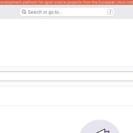
velopment platform for open source projects from the European Union inst
Search or go to…
/