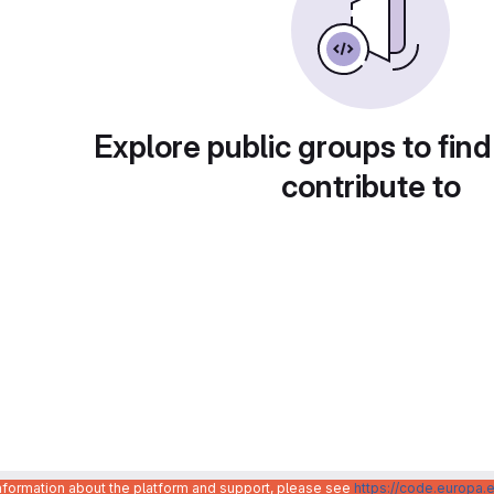
Explore public groups to find
contribute to
information about the platform and support, please see
https://code.europa.e