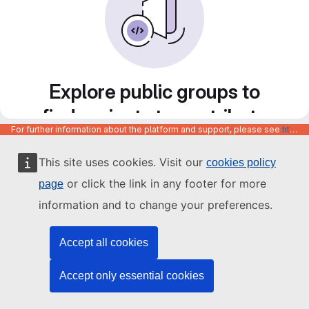
Explore public groups to
find projects to contribute
For further information about the platform and support, please see
https://code.europa.eu/info/about
to
This site uses cookies. Visit our
cookies policy
or click the link in any footer for more
page
information and to change your preferences.
Accept all cookies
Accept only essential cookies