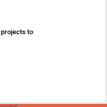
 projects to
u/info/about