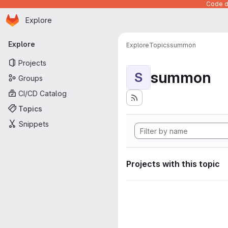
Code de
Homepage
Skip to main content
Explore
Primary navigation
Explore
Explore
Topics
summon
Projects
summon
S
Groups
CI/CD Catalog
Topics
Snippets
Projects with this topic