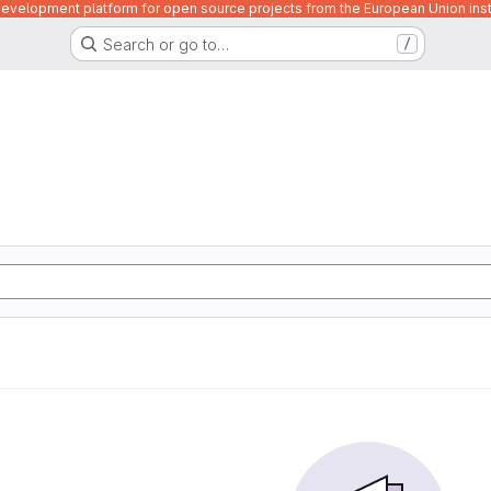
velopment platform for open source projects from the European Union inst
Search or go to…
/