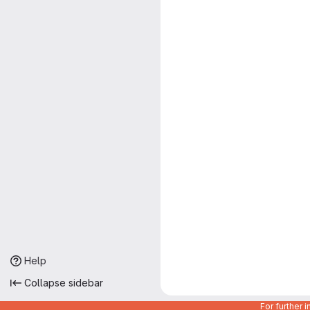
Help
Collapse sidebar
For further 