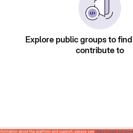
Explore public groups to find
contribute to
information about the platform and support, please see
https://code.europa.e