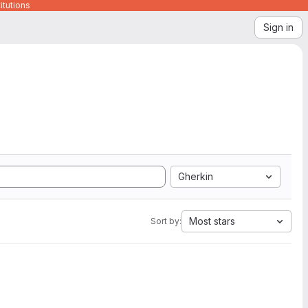
itutions
Sign in
Gherkin
Most stars
Sort by: