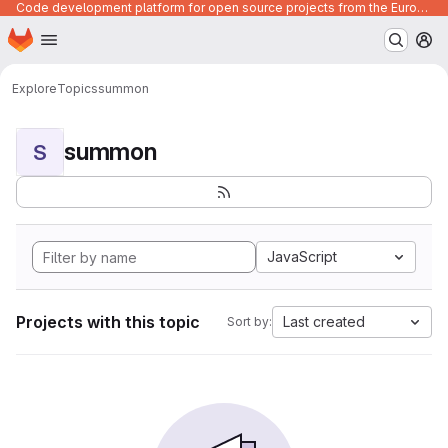
Code development platform for open source projects from the European Union institutions
Homepage
Skip to main content
M
Explore
Topics
summon
summon
S
JavaScript
Projects with this topic
Last created
Sort by: