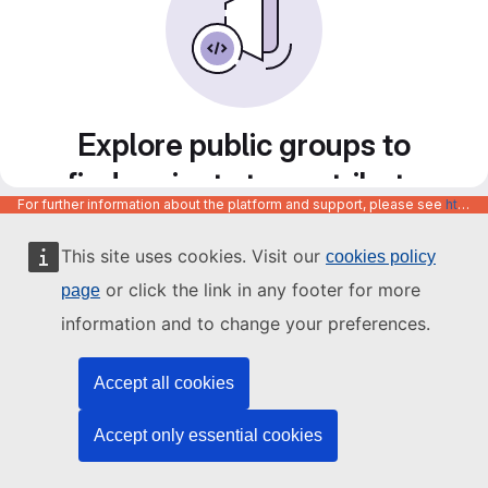
Explore public groups to
find projects to contribute
For further information about the platform and support, please see
https://code.europa.eu/info/about
to
This site uses cookies. Visit our
cookies policy
or click the link in any footer for more
page
information and to change your preferences.
Accept all cookies
Accept only essential cookies