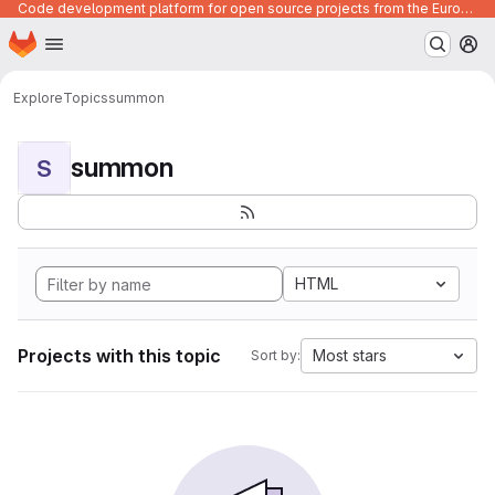
Code development platform for open source projects from the European Union institutions
Homepage
Skip to main content
M
Explore
Topics
summon
summon
S
HTML
Projects with this topic
Most stars
Sort by: