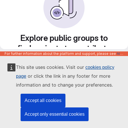
Explore public groups to
find projects to contribute
For further information about the platform and support, please see
https://code.europa.eu/info/about
to
This site uses cookies. Visit our
cookies policy
or click the link in any footer for more
page
information and to change your preferences.
Accept all cookies
Accept only essential cookies