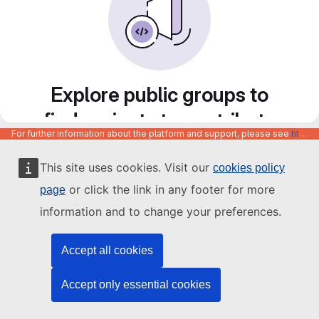
Explore public groups to
find projects to contribute
For further information about the platform and support, please see
https://code.europa.eu/info/about
to
This site uses cookies. Visit our
cookies policy
or click the link in any footer for more
page
information and to change your preferences.
Accept all cookies
Accept only essential cookies