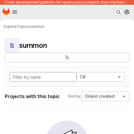
Code development platform for open source projects from the European Union institutions
Homepage
Skip to main content
M
Explore
Topics
summon
summon
S
C#
Projects with this topic
Oldest created
Sort by: