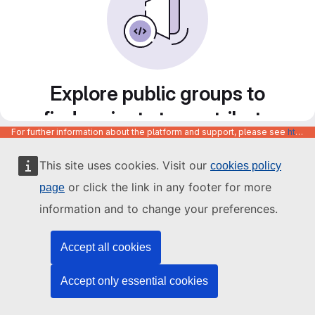
Explore public groups to
find projects to contribute
For further information about the platform and support, please see
https://code.europa.eu/info/about
to
This site uses cookies. Visit our
cookies policy
or click the link in any footer for more
page
information and to change your preferences.
Accept all cookies
Accept only essential cookies