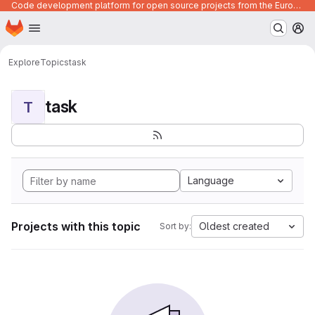
Code development platform for open source projects from the European Union institutions
Homepage
Skip to main content
M
Explore
Topics
task
task
T
Language
Projects with this topic
Oldest created
Sort by: