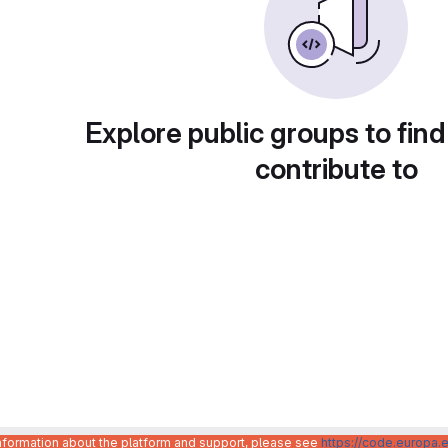
Explore public groups to find
contribute to
information about the platform and support, please see
https://code.europa.e