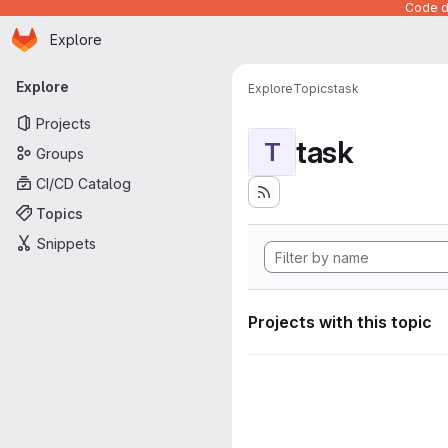
Code de
Homepage
Skip to main content
Explore
Primary navigation
Explore
Explore
Topics
task
Projects
task
T
Groups
CI/CD Catalog
Topics
Snippets
Projects with this topic