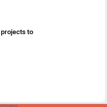
 projects to
u/info/about