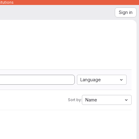
itutions
Sign in
Language
Name
Sort by: