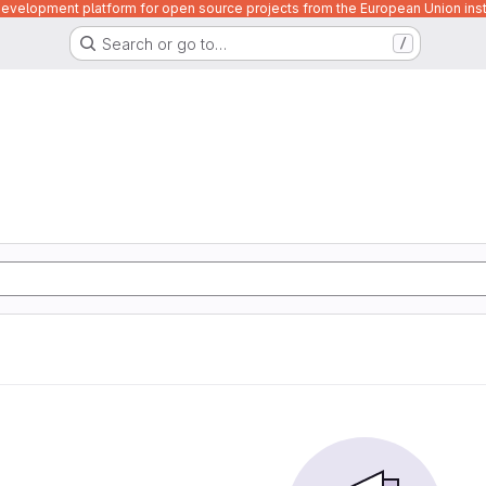
velopment platform for open source projects from the European Union inst
Search or go to…
/