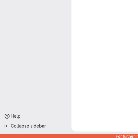
Help
Collapse sidebar
For further 