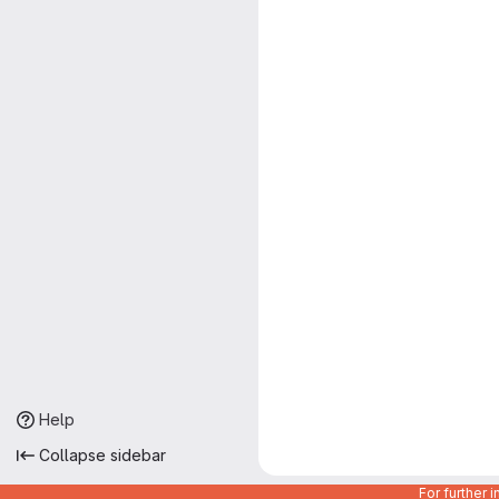
Help
Collapse sidebar
For further 