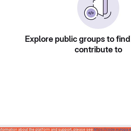
Explore public groups to find
contribute to
information about the platform and support, please see
https://code.europa.e