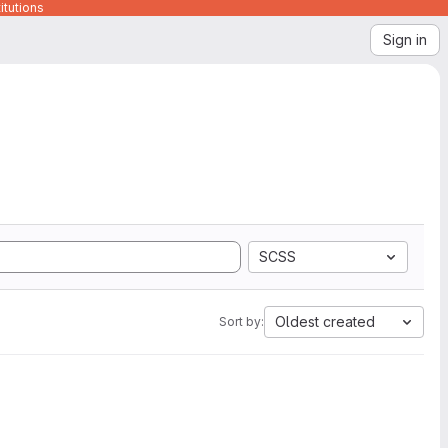
itutions
Sign in
SCSS
Oldest created
Sort by: