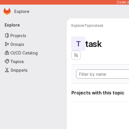
Code de
Homepage
Skip to main content
Explore
Primary navigation
Explore
Explore
Topics
task
Projects
task
T
Groups
CI/CD Catalog
Topics
Snippets
Projects with this topic