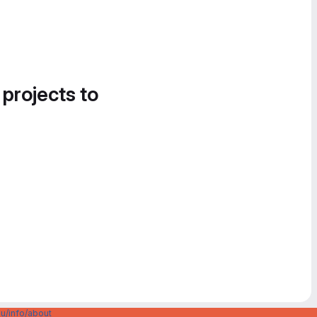
 projects to
u/info/about