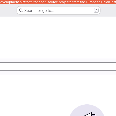
velopment platform for open source projects from the European Union inst
Search or go to…
/