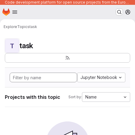
Code development platform for open source projects from the European Union institutions
Homepage
Skip to main content
M
Explore
Topics
task
task
T
Jupyter Notebook
Projects with this topic
Name
Sort by: