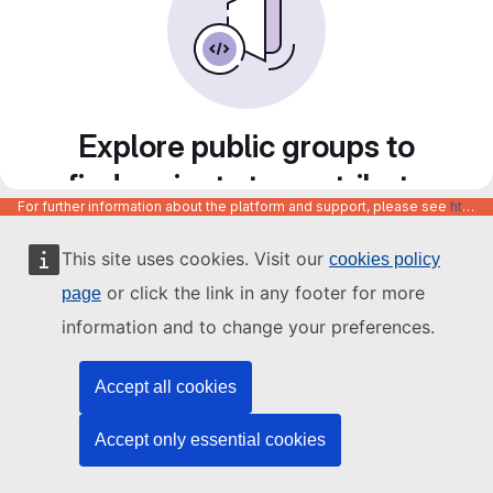
Explore public groups to
find projects to contribute
For further information about the platform and support, please see
https://code.europa.eu/info/about
to
This site uses cookies. Visit our
cookies policy
or click the link in any footer for more
page
information and to change your preferences.
Accept all cookies
Accept only essential cookies