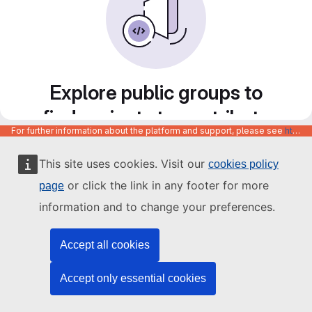
Explore public groups to
find projects to contribute
For further information about the platform and support, please see
https://code.europa.eu/info/about
to
This site uses cookies. Visit our
cookies policy
or click the link in any footer for more
page
information and to change your preferences.
Accept all cookies
Accept only essential cookies