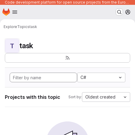
Code development platform for open source projects from the European Union institutions
Homepage
Skip to main content
M
Explore
Topics
task
task
T
C#
Projects with this topic
Oldest created
Sort by: