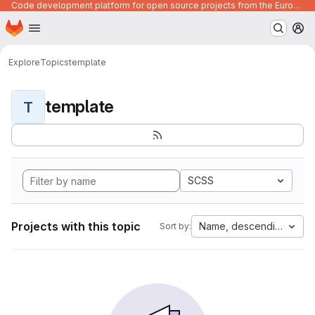
Code development platform for open source projects from the European Union institutions
Homepage
Skip to main content
M
Explore
Topics
template
template
T
SCSS
Projects with this topic
Name, descending
Sort by: