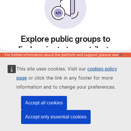
Explore public groups to
find projects to contribute
For further information about the platform and support, please see
https://code.europa.eu/info/about
to
This site uses cookies. Visit our
cookies policy
or click the link in any footer for more
page
information and to change your preferences.
Accept all cookies
Accept only essential cookies