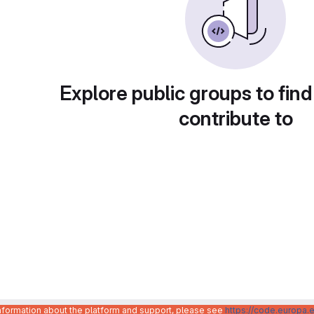
Explore public groups to find
contribute to
information about the platform and support, please see
https://code.europa.e