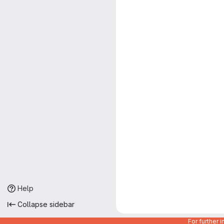
Help
Collapse sidebar
For further 