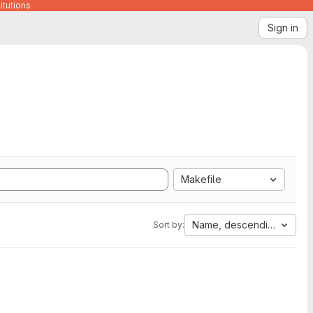
itutions
Sign in
Makefile
Name, descending
Sort by: