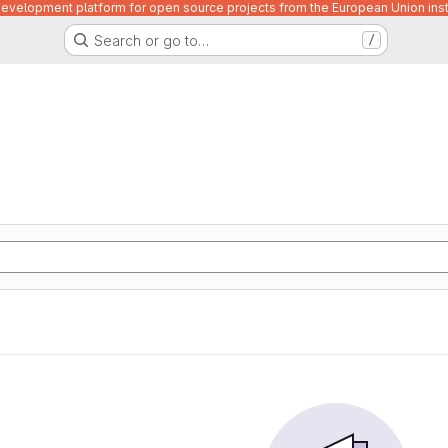
velopment platform for open source projects from the European Union inst
Search or go to…
/