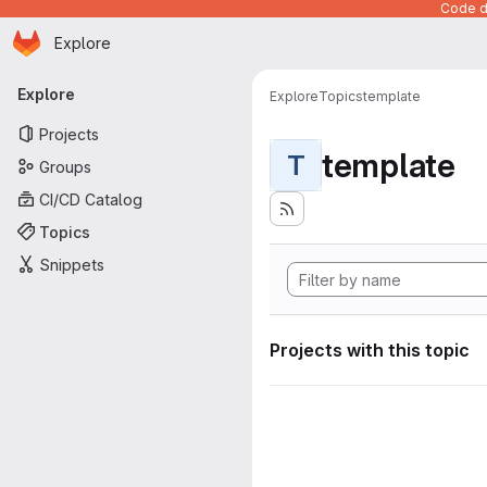
Code de
Homepage
Skip to main content
Explore
Primary navigation
Explore
Explore
Topics
template
Projects
template
T
Groups
CI/CD Catalog
Topics
Snippets
Projects with this topic