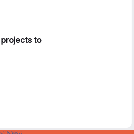
 projects to
u/info/about