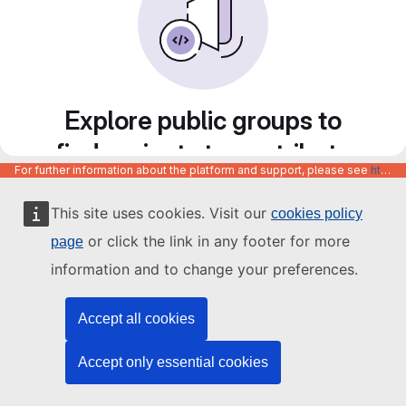
Explore public groups to
find projects to contribute
For further information about the platform and support, please see
https://code.europa.eu/info/about
to
This site uses cookies. Visit our
cookies policy
or click the link in any footer for more
page
information and to change your preferences.
Accept all cookies
Accept only essential cookies