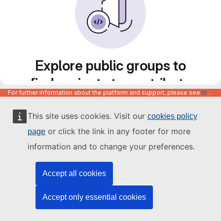
Explore public groups to
find projects to contribute
For further information about the platform and support, please see
https://code.europa.eu/info/about
to
This site uses cookies. Visit our
cookies policy
or click the link in any footer for more
page
information and to change your preferences.
Accept all cookies
Accept only essential cookies