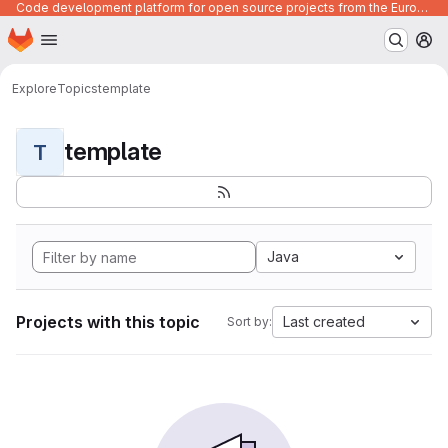
Code development platform for open source projects from the European Union institutions
Homepage
Skip to main content
M
Explore
Topics
template
template
T
Java
Projects with this topic
Last created
Sort by: