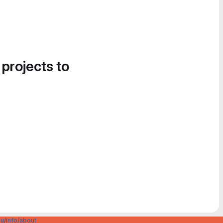
 projects to
u/info/about