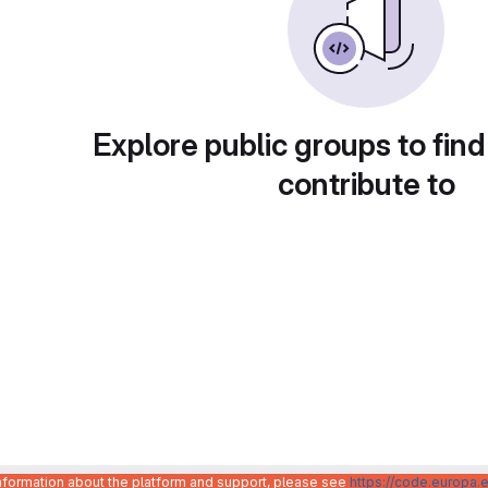
Explore public groups to find
contribute to
information about the platform and support, please see
https://code.europa.e