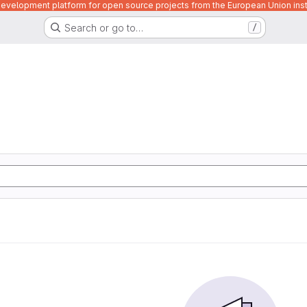
velopment platform for open source projects from the European Union inst
Search or go to…
/