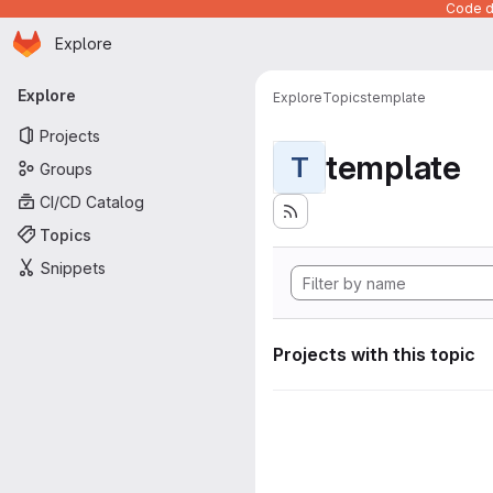
Code de
Homepage
Skip to main content
Explore
Primary navigation
Explore
Explore
Topics
template
Projects
template
T
Groups
CI/CD Catalog
Topics
Snippets
Projects with this topic