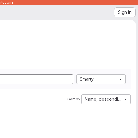
itutions
Sign in
Smarty
Name, descending
Sort by: