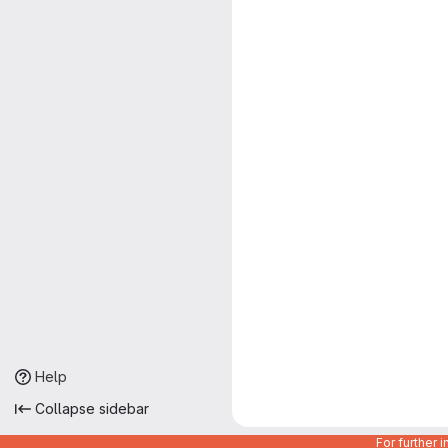
Help
Collapse sidebar
For further 