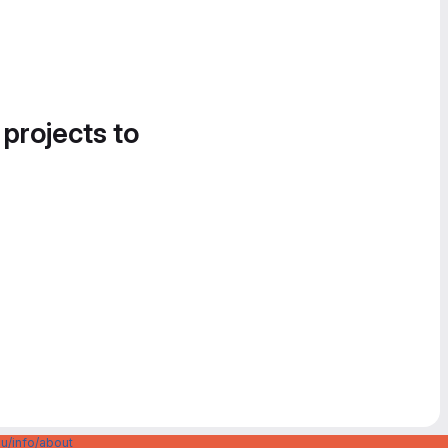
 projects to
u/info/about