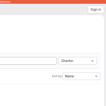
itutions
Sign in
Gherkin
Name
Sort by: