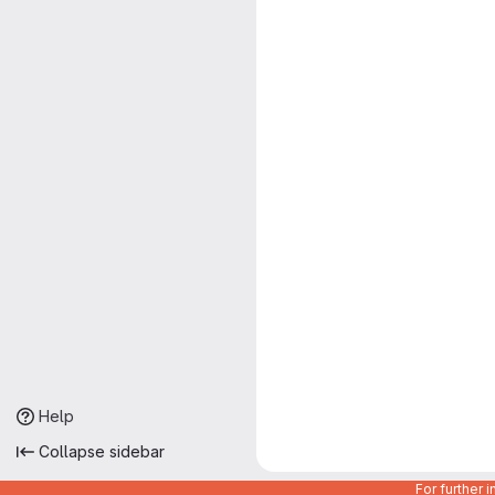
Help
Collapse sidebar
For further 