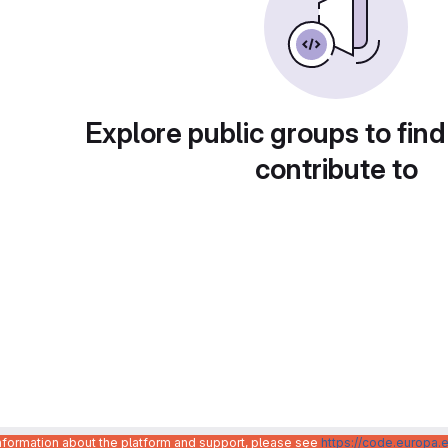
Explore public groups to find
contribute to
information about the platform and support, please see
https://code.europa.e