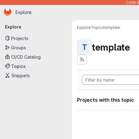
Code de
Homepage
Skip to main content
Explore
Primary navigation
Explore
Explore
Topics
template
Projects
template
T
Groups
CI/CD Catalog
Topics
Snippets
Projects with this topic