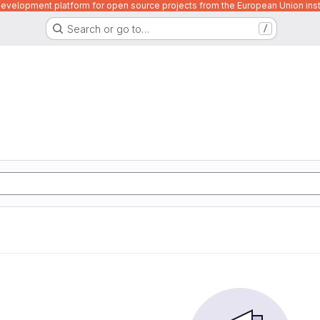
velopment platform for open source projects from the European Union inst
Search or go to…
/