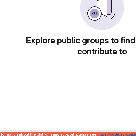
Explore public groups to find
contribute to
information about the platform and support, please see
https://code.europa.e