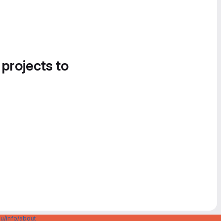
 projects to
u/info/about