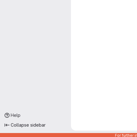
Help
Collapse sidebar
For further 