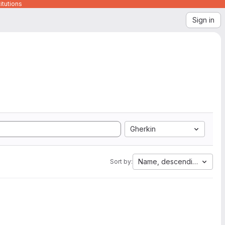
itutions
Sign in
Gherkin
Name, descending
Sort by: