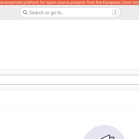
velopment platform for open source projects from the European Union inst
Search or go to…
/