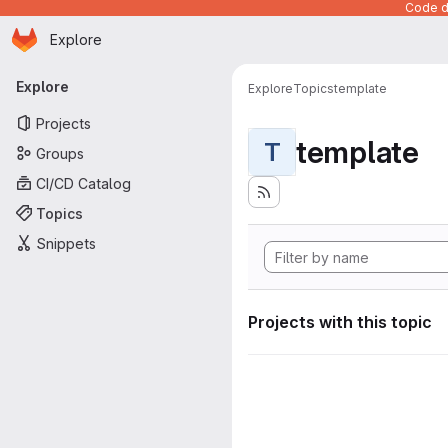
Code de
Homepage
Skip to main content
Explore
Primary navigation
Explore
Explore
Topics
template
Projects
template
T
Groups
CI/CD Catalog
Topics
Snippets
Projects with this topic