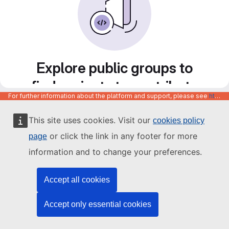
Explore public groups to
find projects to contribute
For further information about the platform and support, please see
https://code.europa.eu/info/about
to
This site uses cookies. Visit our
cookies policy
or click the link in any footer for more
page
information and to change your preferences.
Accept all cookies
Accept only essential cookies