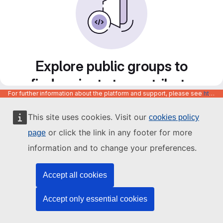
Explore public groups to
find projects to contribute
For further information about the platform and support, please see
https://code.europa.eu/info/about
to
This site uses cookies. Visit our
cookies policy
or click the link in any footer for more
page
information and to change your preferences.
Accept all cookies
Accept only essential cookies