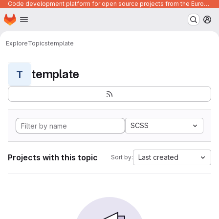
Code development platform for open source projects from the European Union institutions
Homepage
Skip to main content
M
Explore
Topics
template
template
T
SCSS
Projects with this topic
Last created
Sort by: