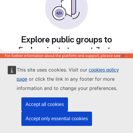
Explore public groups to
find projects to contribute
For further information about the platform and support, please see
https://code.europa.eu/info/about
to
This site uses cookies. Visit our
cookies policy
or click the link in any footer for more
page
information and to change your preferences.
Accept all cookies
Accept only essential cookies