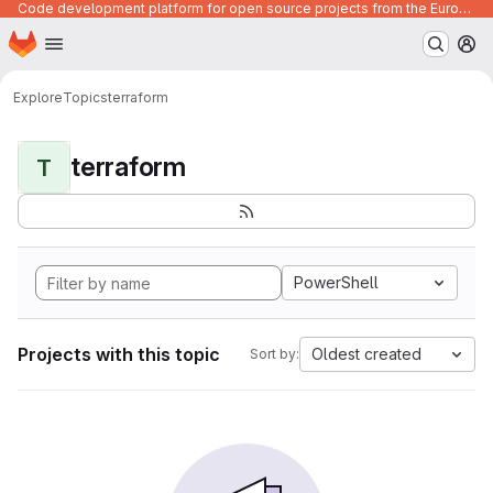
Code development platform for open source projects from the European Union institutions
Homepage
Skip to main content
M
Explore
Topics
terraform
terraform
T
PowerShell
Projects with this topic
Oldest created
Sort by: