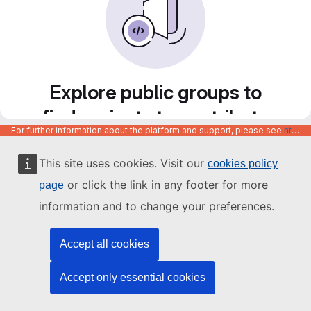
Explore public groups to
find projects to contribute
For further information about the platform and support, please see
https://code.europa.eu/info/about
to
This site uses cookies. Visit our
cookies policy
or click the link in any footer for more
page
information and to change your preferences.
Accept all cookies
Accept only essential cookies