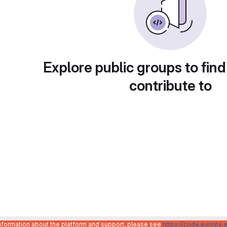
Explore public groups to find
contribute to
information about the platform and support, please see
https://code.europa.e