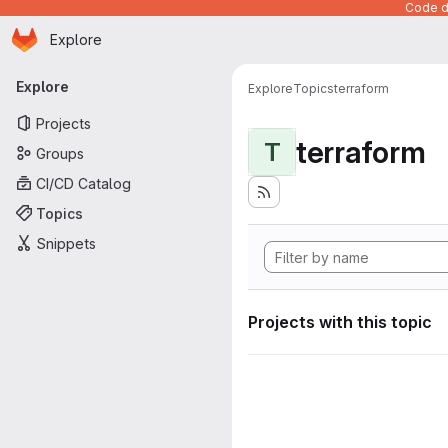
Code de
Homepage
Skip to main content
Explore
Primary navigation
Explore
Explore
Topics
terraform
Projects
terraform
T
Groups
CI/CD Catalog
Topics
Snippets
Projects with this topic