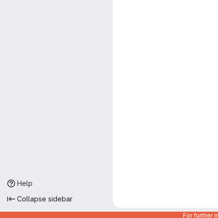
Help
Collapse sidebar
For further 