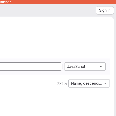
itutions
Sign in
JavaScript
Name, descending
Sort by: