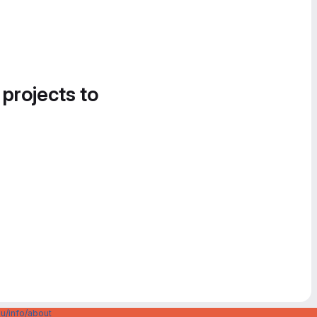
 projects to
u/info/about