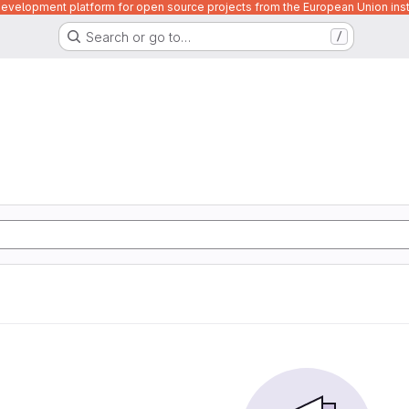
velopment platform for open source projects from the European Union inst
Search or go to…
/