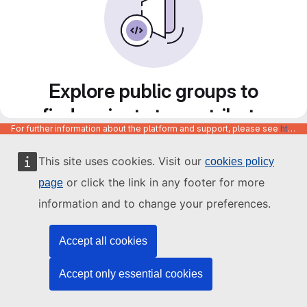
Explore public groups to
find projects to contribute
For further information about the platform and support, please see
https://code.europa.eu/info/about
to
This site uses cookies. Visit our
cookies policy
or click the link in any footer for more
page
information and to change your preferences.
Accept all cookies
Accept only essential cookies