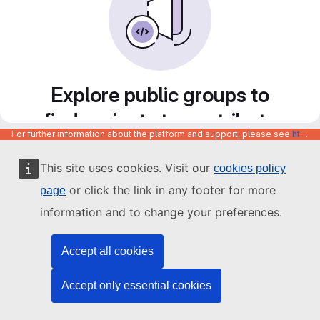
Explore public groups to
find projects to contribute
For further information about the platform and support, please see
https://code.europa.eu/info/about
to
This site uses cookies. Visit our
cookies policy
or click the link in any footer for more
page
information and to change your preferences.
Accept all cookies
Accept only essential cookies