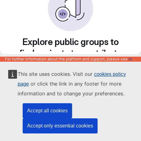
Explore public groups to
find projects to contribute
For further information about the platform and support, please see
https://code.europa.eu/info/about
to
This site uses cookies. Visit our
cookies policy
or click the link in any footer for more
page
information and to change your preferences.
Accept all cookies
Accept only essential cookies