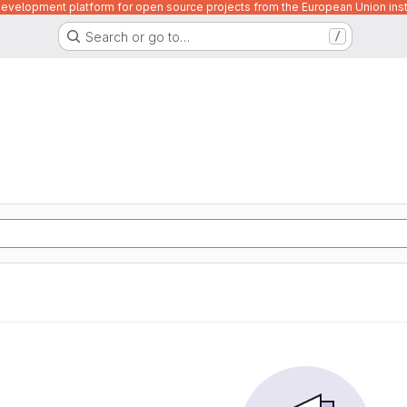
velopment platform for open source projects from the European Union inst
Search or go to…
/