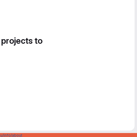
 projects to
u/info/about