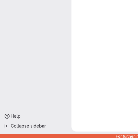
Help
Collapse sidebar
For further 