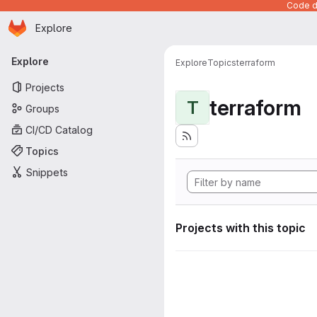
Code de
Homepage
Skip to main content
Explore
Primary navigation
Explore
Explore
Topics
terraform
Projects
terraform
T
Groups
CI/CD Catalog
Topics
Snippets
Projects with this topic