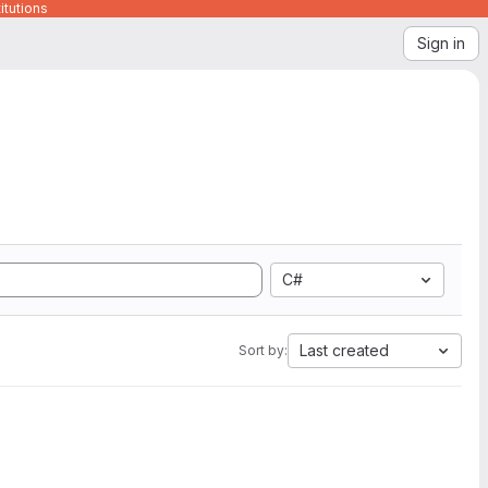
itutions
Sign in
C#
Last created
Sort by: