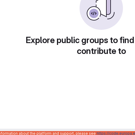
Explore public groups to find
contribute to
information about the platform and support, please see
https://code.europa.e