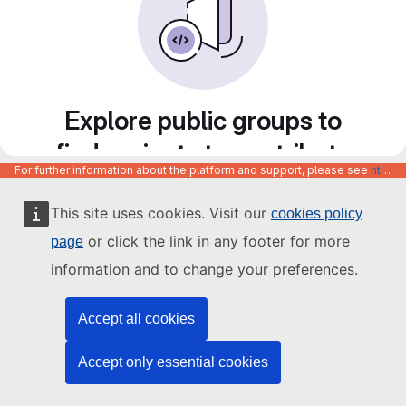
Explore public groups to
find projects to contribute
For further information about the platform and support, please see
https://code.europa.eu/info/about
to
This site uses cookies. Visit our
cookies policy
or click the link in any footer for more
page
information and to change your preferences.
Accept all cookies
Accept only essential cookies